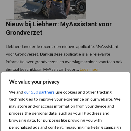
Nieuw bij Liebherr: MyAssistant voor
Grondverzet
Liebherr lanceerde recent een nieuwe applicatie, MyAssistant
voor Grondverzet. Dankzij deze applicatie is alle relevante
informatie over grondverzet- en overslagmachines voortaan ook
digitaal beschikbaar. MyAssistant voor ...
Lees meer
We value your privacy
We and
our 550 partners
use cookies and other tracking
Footer
Schrijf u in voor onze
technologies to improve your experience on our website. We
may store and/or access information from your device and
nieuwsbrief
process the personal data, such as your IP address and
browsing data, for purposes like providing you with
personalized ads and content, measuring marketing campaign
7 + 1 =
*