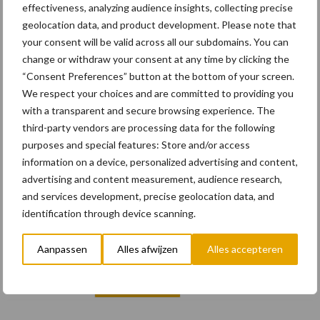
effectiveness, analyzing audience insights, collecting precise
geolocation data, and product development. Please note that
your consent will be valid across all our subdomains. You can
change or withdraw your consent at any time by clicking the
“Consent Preferences” button at the bottom of your screen.
Email
We respect your choices and are committed to providing you
with a transparent and secure browsing experience. The
third-party vendors are processing data for the following
purposes and special features: Store and/or access
information on a device, personalized advertising and content,
E-mailadres
*
advertising and content measurement, audience research,
and services development, precise geolocation data, and
identification through device scanning.
Vul hier uw e-mailadres in
Aanpassen
Alles afwijzen
Alles accepteren