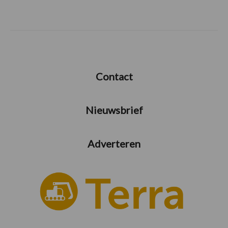
Contact
Nieuwsbrief
Adverteren