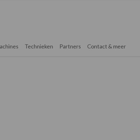
achines
Technieken
Partners
Contact & meer