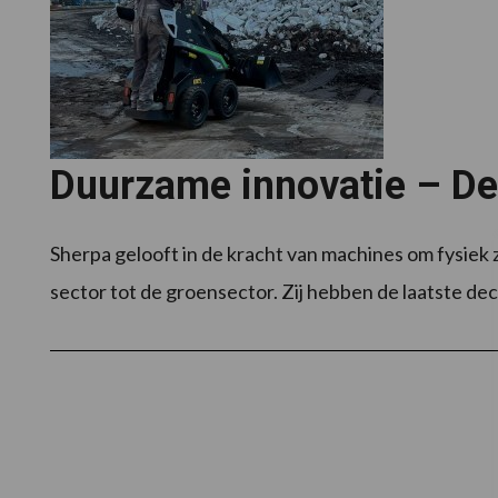
Duurzame innovatie – D
Sherpa gelooft in de kracht van machines om fysiek
sector tot de groensector. Zij hebben de laatste dec