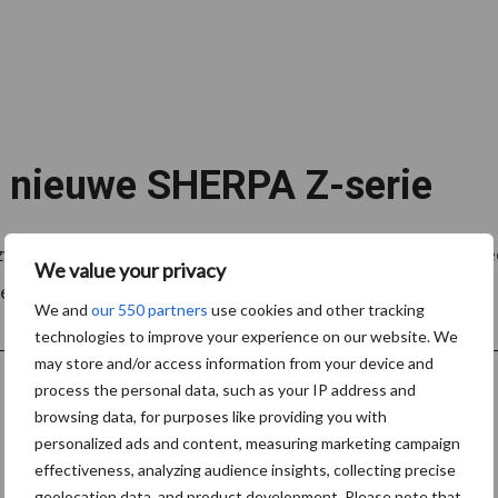
e nieuwe SHERPA Z-serie
 zware werkomstandigheden te verlichten. In alle industri
We value your privacy
ennia een uitgebreid ...
Lees meer
We and
our 550 partners
use cookies and other tracking
technologies to improve your experience on our website. We
may store and/or access information from your device and
process the personal data, such as your IP address and
browsing data, for purposes like providing you with
personalized ads and content, measuring marketing campaign
effectiveness, analyzing audience insights, collecting precise
geolocation data, and product development. Please note that