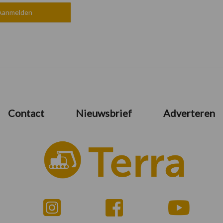
Contact
Nieuwsbrief
Adverteren