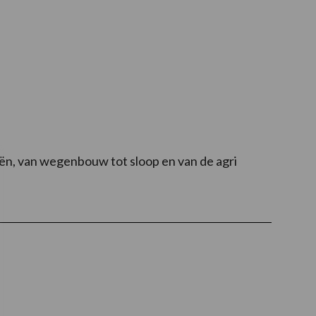
eën, van wegenbouw tot sloop en van de agri