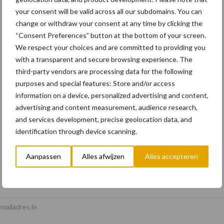
Schrijf u in voor onze nieuwsbrief
your consent will be valid across all our subdomains. You can
change or withdraw your consent at any time by clicking the
“Consent Preferences” button at the bottom of your screen.
We respect your choices and are committed to providing you
with a transparent and secure browsing experience. The
third-party vendors are processing data for the following
purposes and special features: Store and/or access
information on a device, personalized advertising and content,
advertising and content measurement, audience research,
and services development, precise geolocation data, and
identification through device scanning.
*
Aanpassen
Alles afwijzen
Alles accepteren
-mailadres in