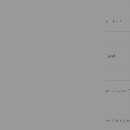
Footer
6 + 1 =
*
Email
E-mailadres
Vul hier uw e