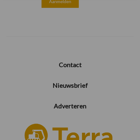
Contact
Nieuwsbrief
Adverteren