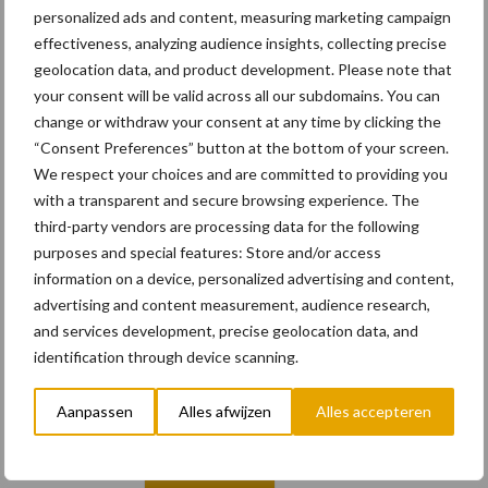
personalized ads and content, measuring marketing campaign
effectiveness, analyzing audience insights, collecting precise
0 + 7 =
*
geolocation data, and product development. Please note that
your consent will be valid across all our subdomains. You can
change or withdraw your consent at any time by clicking the
“Consent Preferences” button at the bottom of your screen.
We respect your choices and are committed to providing you
Email
with a transparent and secure browsing experience. The
third-party vendors are processing data for the following
purposes and special features: Store and/or access
information on a device, personalized advertising and content,
advertising and content measurement, audience research,
E-mailadres
*
and services development, precise geolocation data, and
identification through device scanning.
Aanpassen
Alles afwijzen
Alles accepteren
Vul hier uw e-mailadres in