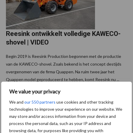
Reesink ontwikkelt volledige KAWECO-
shovel | VIDEO
Begin 2019 is Reesink Production begonnen met de productie
van de KAWECO-shovel. Zoals bekend is het concept destijds
overgenomen van de firma Quappen. Na ruim twee jaar het
Quappen model geproduceerd te hebben, komt Reesink nu ...
Lees meer
We value your privacy
We and
our 550 partners
use cookies and other tracking
technologies to improve your experience on our website. We
may store and/or access information from your device and
Footer
Schrijf u in voor onze
process the personal data, such as your IP address and
nieuwsbrief
browsing data, for purposes like providing you with